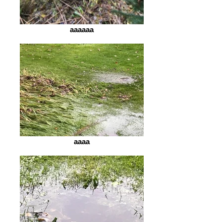
aaaaaa
aaaa