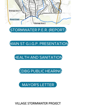
STORMWATER P.E.R. (REPORT)
MAIN ST G.I.G.P. PRESENTATION
HEALTH AND SANITATION
CDBG PUBLIC HEARING
MAYOR'S LETTER