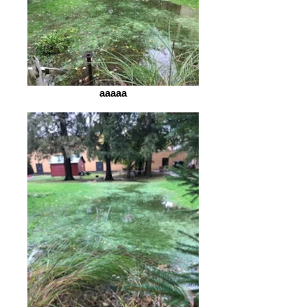
aaaaa