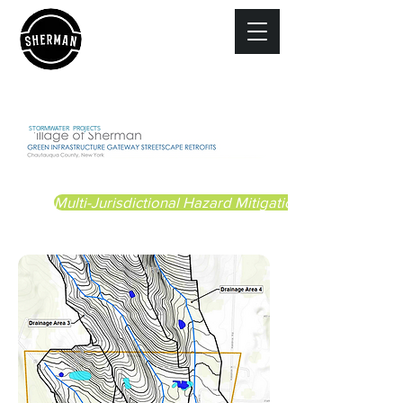
STORMWATER PROJECTS
Multi-Jurisdictional Hazard Mitigation Plan