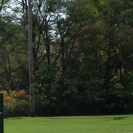
CALENDAR
CONTACT US