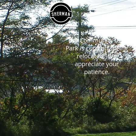
HOME
The Community Dog
Park is currently being
relocated. We
appreciate your
patience.