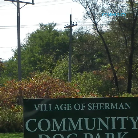
VILLAGE
TOWN
INFO
COMMUNITY