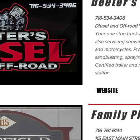
Deeter's
716-534-3406
Diesel and Off-road 
Your one stop truck 
also servicing snow
and motorcycles. Pro
sandblasting, sprayin
Certified trailer and
station.
WEBSITE
Family P
716-761-6144
115 EAST MAIN STR