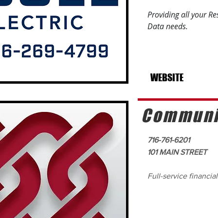
Providing all your R
Data needs.
WEBSITE
Communit
716-761-6201
101 MAIN STREET
Full-service financial