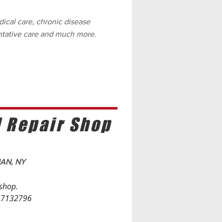
ical care, chronic disease
tative care and much more.
d Repair Shop
MAN, NY
 shop.
. 7132796