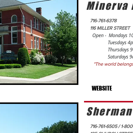
Minerva 
716-761-6378
116 MILLER STREET
Open - Mondays 1
Tuesdays 4pm
Thursdays 9am 
Saturdays 9am
"The world belo
- Rick
WEBSITE
Sherman
716-761-6505 / 1-80