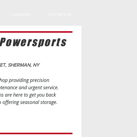
CALENDAR
CONTACT US
 Powersports
EET, SHERMAN, NY
hop providing precision
ntenance and urgent service.
ns are here to get you back
o offering seasonal storage.