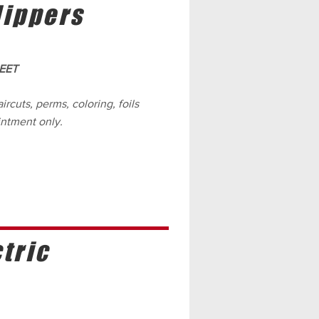
lippers
EET
ircuts, perms, coloring, foils
intment only.
tric