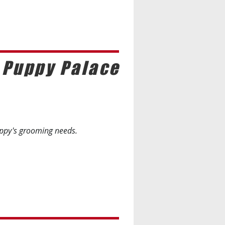
 Puppy Palace
uppy's grooming needs.