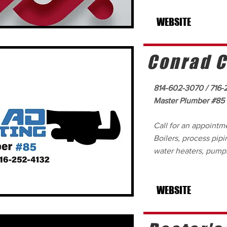
WEBSITE
Conrad C
814-602-3070 / 716-
Master Plumber #85
Call for an appointm
Boilers, process pip
water heaters, pumps
WEBSITE