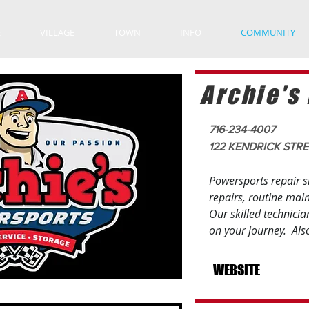
E
VILLAGE
TOWN
INFO
COMMUNITY
Archie's
716-234-4007
122 KENDRICK STR
Powersports repair s
repairs, routine mai
Our skilled technicia
on your journey. Als
WEBSITE