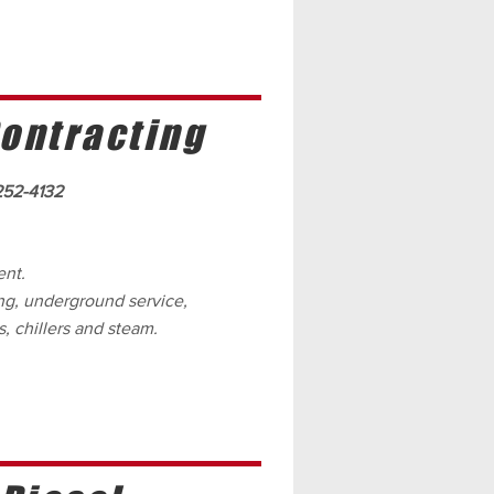
ontracting
252-4132
ent.
ing, underground service,
, chillers and steam.