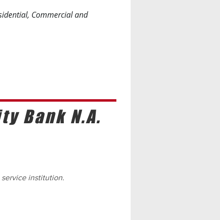
esidential, Commercial and
y Bank N.A.
 service institution.