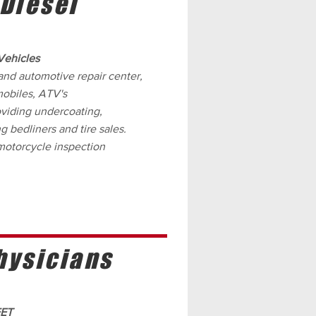
 Diesel
Vehicles
and automotive repair center,
mobiles, ATV's
viding undercoating,
g bedliners and tire sales.
 motorcycle inspection
hysicians
EET