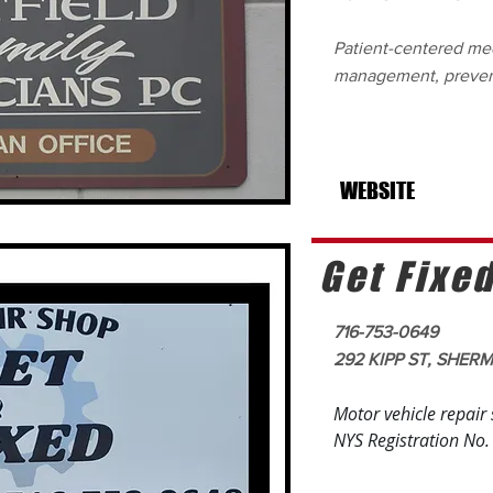
Patient-centered med
management, preven
WEBSITE
Get Fixe
716-753-0649
292 KIPP ST, SHER
Motor vehicle repair
NYS Registration No