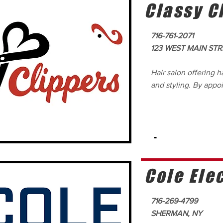
Classy C
716-761-2071
123 WEST MAIN STR
Hair salon offering ha
and styling. By appo
-
Cole Elec
716-269-4799
SHERMAN, NY