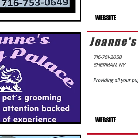
WEBSITE
Joanne's
716-761-2058
SHERMAN, NY
Providing all your p
WEBSITE