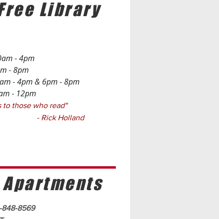
Free Library
0am - 4pm
 - 8pm
- 4pm & 6pm - 8pm
 - 12pm
ngs to those who read"
 Holland
 Apartments
0-848-8569