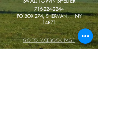
SMALL TOWN SHELTER
716-224-2244
PO BOX 274, SHERMAN, NY
14871
GO TO FACEBOOK PAGE
Donate
Small Town Shelter is a non-profit
animal shelter. Donations are very
much appreciated. You can
Venmo using the link
https://venmo.com/u/Kelly-Jean-
27
or the QR code to donate using
PayPal.