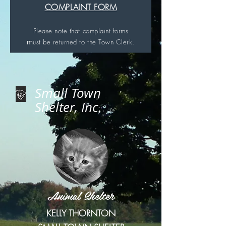
COMPLAINT FORM
Please note that complaint forms
m
ust be returned to
the Town Clerk.
Small Town
Shelter, Inc.
Animal Shelter
KELLY THORNTON