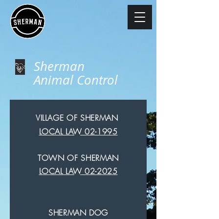
Sherman
Animal Control
VILLAGE OF SHERMAN
LOCAL LAW 02-1995
TOWN OF SHERMAN
LOCAL LAW 02-2025
SHERMAN DOG