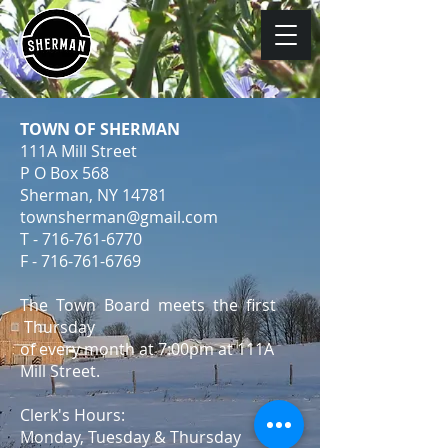
TOWN OF SHERMAN
111A Mill Street
P O Box 568
Sherman, NY 14781
townsherman@gmail.com
T -
716-761-6770
F -
716-761-6769
The Town Board meets the first
Thursday
of every month at 7:00pm at 111A
Mill Street.
Clerk's Hours:
Monday, Tuesday & Thursday