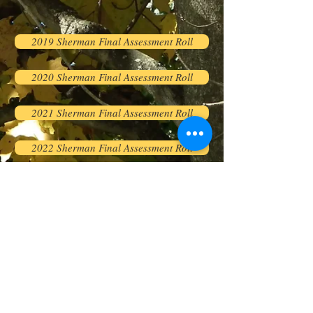
2019 Sherman Final Assessment Roll
2020 Sherman Final Assessment Roll
2021 Sherman Final Assessment Roll
2022 Sherman Final Assessment Roll
2023 Sherman Final Assessment Roll
2024 Sherman Final Assessment Roll
2025 Sherman Final Assessment Roll