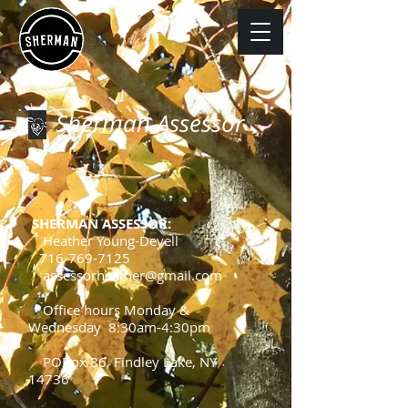
Sherman Assessor
SHERMAN ASSESSOR:
Heather Young-Deyell
716-769-7125
assessorheather@gmail.com
Office hours Monday &
Wednesday 8:30am-4:30pm
POBox 86, Findley Lake, NY
14736