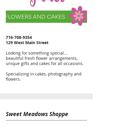
716-708-9354
129 West Main Street
Looking for something special...
beautiful fresh flower arrangements,
unique gifts and cakes for all occasions.
Specializing in cakes, photography and
flowers.
Sweet Meadows Shoppe