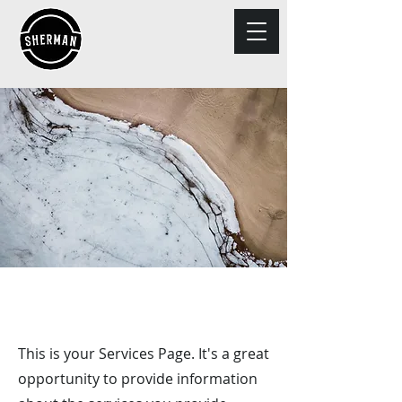
Exclusive Services
This is your Services Page. It's a great
opportunity to provide information