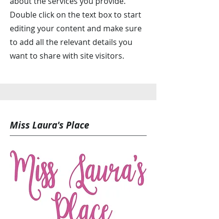
about the services you provide.
Double click on the text box to start
editing your content and make sure
to add all the relevant details you
want to share with site visitors.
Miss Laura's Place