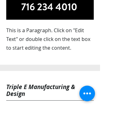
This is a Paragraph. Click on "Edit
Text" or double click on the text box
to start editing the content.
Triple E Manufacturing &
Design