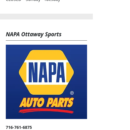
NAPA Ottaway Sports
716-761-6875