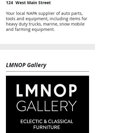
124 West Main Street
Your local NAPA supplier of auto parts,
tools and equipment, including items for
heavy duty trucks, marine, snow mobile
and farming equipment.
LMNOP Gallery