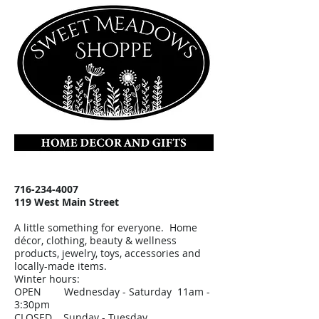
716-234-4007
119 West Main Street
A little something for everyone. Home
décor, clothing, beauty & wellness
products, jewelry, toys, accessories and
locally-made items.
Winter hours:
OPEN Wednesday - Saturday 11am -
3:30pm
CLOSED Sunday - Tuesday