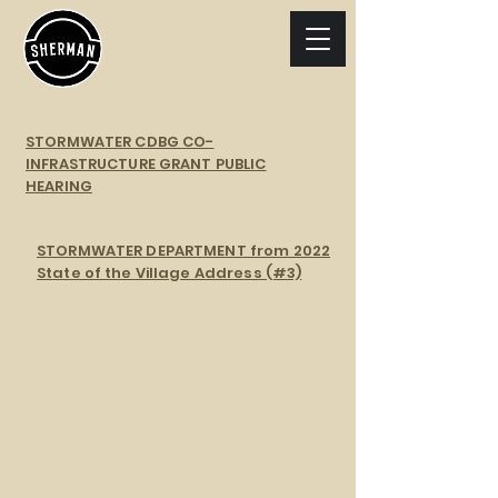
STORMWATER CDBG CO-
INFRASTRUCTURE GRANT PUBLIC
HEARING
STORMWATER DEPARTMENT from 2022
State of the Village Address (#3)
Stormwater Color Map
Stormwater Gradient Map
Stormwater Drainage Map