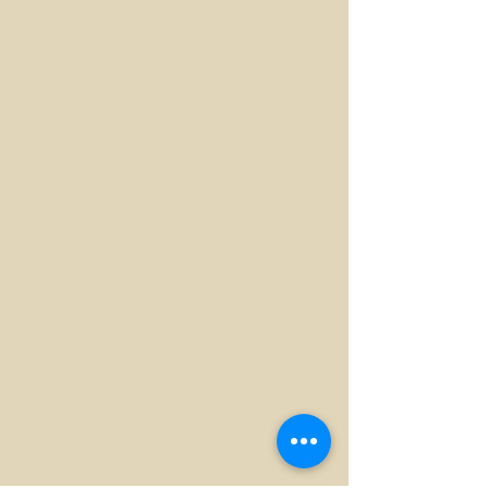
Replacing Direct Inlet
Replacing Direct Inlet
Replacing Direct Inlet