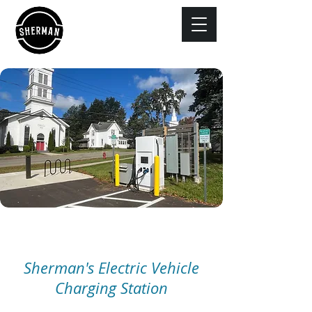
Sherman's Electric Vehicle
Charging Station