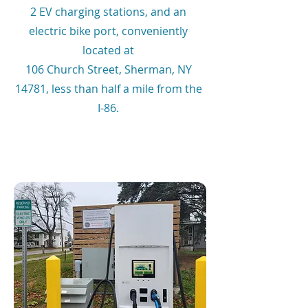
2 EV charging stations, and an
electric bike port, conveniently
located at
106 Church Street, Sherman, NY
14781, less than half a mile from the
I-86.